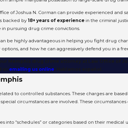
ffice of Joshua N. Corman can provide experienced and sa
 is backed by
18+ years of experience
in the criminal jus
 in pursuing drug crime convictions.
can be highly advantageous in helping you fight drug char
options, and how he can aggressively defend you in a fre
h our Memphis drug crime attorney at Law Office of 
8
or
emailing us online
. Hablamos español.
emphis
related to controlled substances. These charges are based 
y special circumstances are involved. These circumstances 
ces into “schedules” or categories based on their medical 