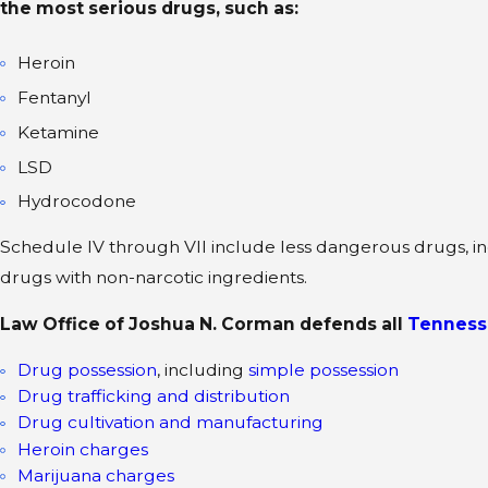
the most serious drugs, such as:
Heroin
Fentanyl
Ketamine
LSD
Hydrocodone
Schedule IV through VII include less dangerous drugs, in
drugs with non-narcotic ingredients.
Law Office of Joshua N. Corman defends all
Tenness
Drug possession
, including
simple possession
Drug trafficking and distribution
Drug cultivation and manufacturing
Heroin charges
Marijuana charges