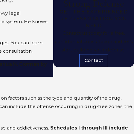
Strong Defense
GET THE EXPERIENCED
vvy legal
REPRESENTATION YOU
tice system. He knows
NEED
Contact us today for a free,
confidential consultation and let’s
ges. You can learn
start building your defense.
e consultation.
Contact
Joshua N. Corman by
on factors such as the type and quantity of the drug,
can include the offense occurring in drug-free zones, the
use and addictiveness.
Schedules I through III include