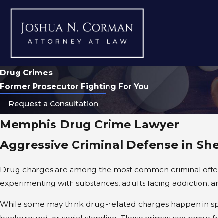
Drug Crimes
Former Prosecutor Fighting For You
Request a Consultation
Memphis Drug Crime Lawyer
Aggressive Criminal Defense in She
Drug charges are among the most common criminal offenses 
experimenting with substances, adults facing addiction, 
While some may think drug-related charges happen in spec
background, or social standing. These crimes can range fr