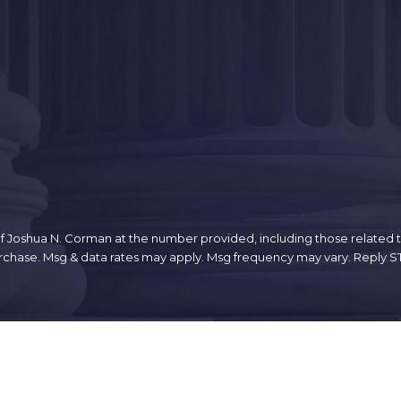
 Joshua N. Corman at the number provided, including those related to
sent is not a condition of purchase. Msg & data rates may apply. Msg frequency may vary
Links
Home
n Ave.
About
Criminal Defense