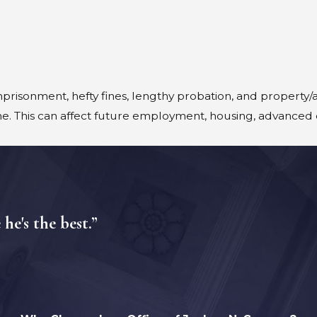
prisonment, hefty fines, lengthy probation, and property/a
e. This can affect future employment, housing, advanced 
e's the best.”