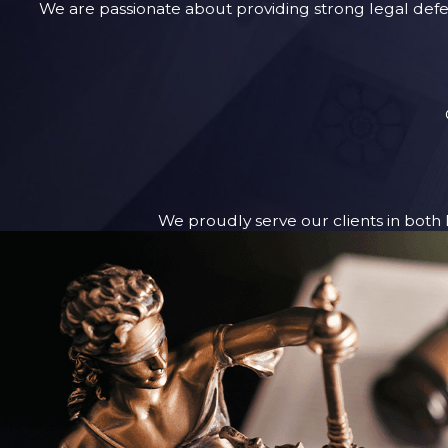
We are passionate about providing strong legal defen
We proudly serve our clients in both