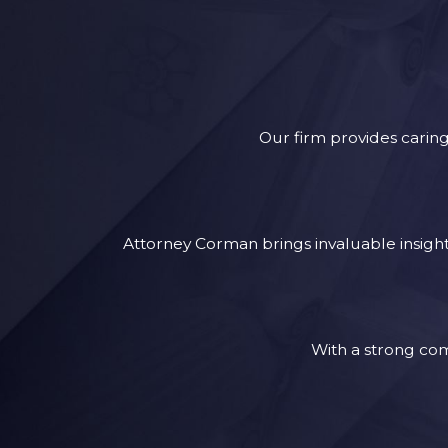
Our firm provides caring
Attorney Corman brings invaluable insights
With a strong com