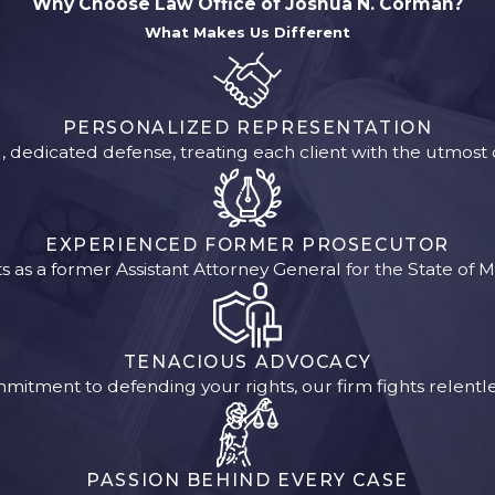
Why Choose Law Office of Joshua N. Corman?
What Makes Us Different
PERSONALIZED REPRESENTATION
, dedicated defense, treating each client with the utmos
EXPERIENCED FORMER PROSECUTOR
 as a former Assistant Attorney General for the State of M
TENACIOUS ADVOCACY
mitment to defending your rights, our firm fights relentles
PASSION BEHIND EVERY CASE