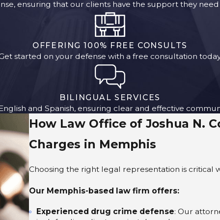
se, ensuring that our clients have the support they need 
OFFERING 100% FREE CONSULTS
Get started on your defense with a free consultation today
BILINGUAL SERVICES
 English and Spanish, ensuring clear and effective commun
How Law Office of Joshua N. 
Charges in Memphis
Choosing the right legal representation is critica
Our Memphis-based law firm offers:
Experienced drug crime defense
: Our attor