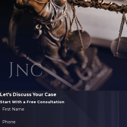
Let's Discuss Your Case
Start With a Free Consultation
First Name
Phone