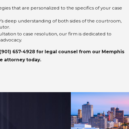
gies that are personalized to the specifics of your case
y’s deep understanding of both sides of the courtroom,
utor.
sultation to case resolution, our firm is dedicated to
 advocacy.
(901) 657-4928
for legal counsel from our Memphis
e attorney today.