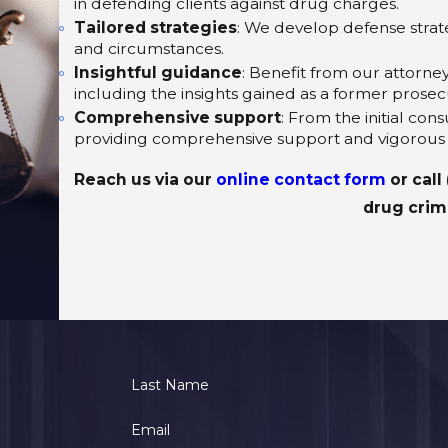
in defending clients against drug charges.
Tailored strategies
: We develop defense strate
and circumstances.
Insightful guidance
: Benefit from our attorne
including the insights gained as a former prosec
Comprehensive support
: From the initial con
providing comprehensive support and vigorous
Reach us via our
online contact form
or call
drug crim
Last Name
Email