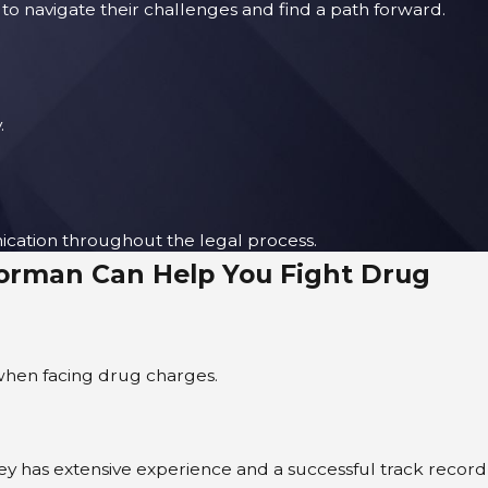
to navigate their challenges and find a path forward.
.
ication throughout the legal process.
Corman Can Help You Fight Drug
l when facing drug charges.
ney has extensive experience and a successful track record