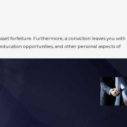
sset forfeiture. Furthermore, a conviction leaves you with
education opportunities, and other personal aspects of