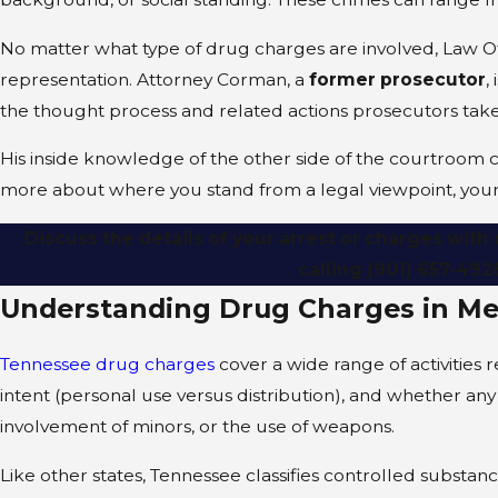
No matter what type of drug charges are involved, Law O
representation. Attorney Corman, a
former prosecutor
,
the thought process and related actions prosecutors take
His inside knowledge of the other side of the courtroom 
more about where you stand from a legal viewpoint, your 
Discuss the details of your arrest or charges wit
calling
(901) 657-492
Understanding Drug Charges in M
Tennessee drug charges
cover a wide range of activities 
intent (personal use versus distribution), and whether an
involvement of minors, or the use of weapons.
Like other states, Tennessee classifies controlled substan