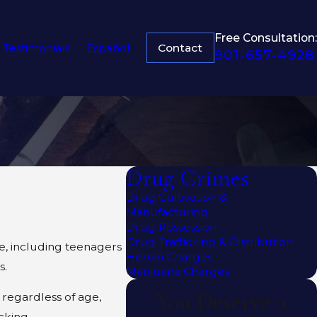
Free Consultation:
Contact
Testimonials
Español
901-657-4928
Drug Crimes
Drug Cultivation &
Manufacturing
Drug Possession
Drug Trafficking & Distribution
e, including teenagers
Heroin Charges
s.
Marijuana Charges
You Deserve a
 regardless of age,
cking.