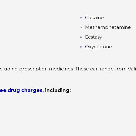
Cocaine
Methamphetamine
Ecstasy
Oxycodone
cluding prescription medicines. These can range from Vali
ee drug charges
, including: