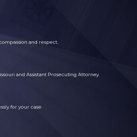
t compassion and respect.
issouri and Assistant Prosecuting Attorney.
sly for your case.