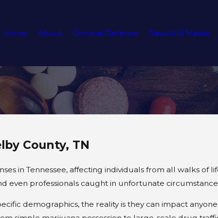
Home
About
Criminal Defense
Results & Media
lby County, TN
in Tennessee, affecting individuals from all walks of lif
and even professionals caught in unfortunate circumstance
ific demographics, the reality is they can impact anyone
om simple marijuana possession to large-scale drug traffi