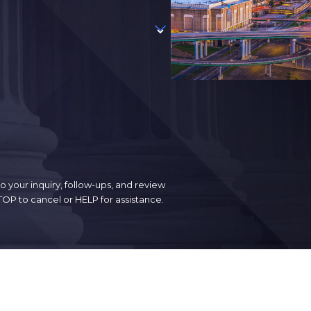
 your inquiry, follow-ups, and review
. Reply STOP to cancel or HELP for assistance.
Follow Us
Contact Us