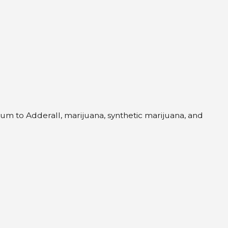
um to Adderall, marijuana, synthetic marijuana, and