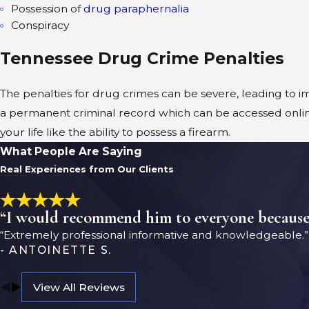
Possession of
drug paraphernalia
Conspiracy
Tennessee Drug Crime Penalties
The penalties for drug crimes can be severe, leading to im
a permanent criminal record which can be accessed onlin
your life like the ability to possess a firearm.
What People Are Saying
Real Experiences from Our Clients
“I would recommend him to everyone because h
“Extremely professional informative and knowledgeable.”
- ANTOINETTE S.
View All Reviews