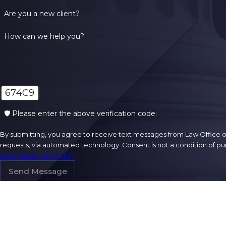
Are you a new client?
How can we help you?
674C9
🛡️ Please enter the above verification code:
By submitting, you agree to receive text messages from Law Office of
requests, via automated technology. Con
Acceptable Use Policy
Send Message
Address
301 Washingto
Suite 201