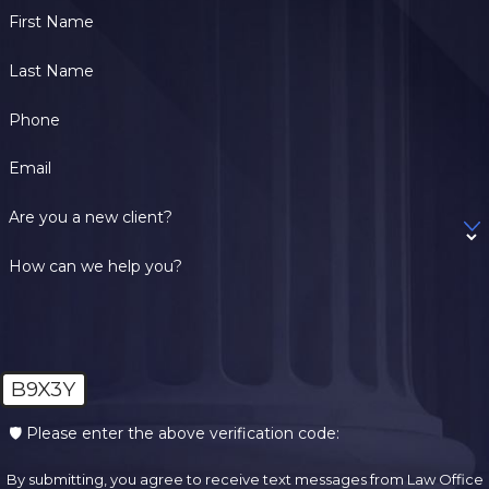
First Name
Last Name
Phone
Email
Are you a new client?
How can we help you?
B9X3Y
🛡️ Please enter the above verification code:
By submitting, you agree to receive text messages from Law Office