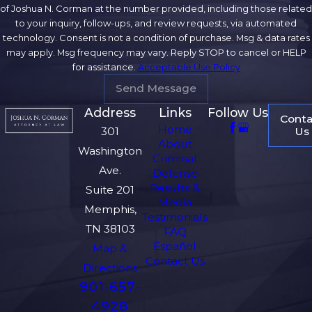
of Joshua N. Corman at the number provided, including those related
to your inquiry, follow-ups, and review requests, via automated
technology. Consent is not a condition of purchase. Msg & data rates
may apply. Msg frequency may vary. Reply STOP to cancel or HELP
for assistance.
Acceptable Use Policy
Send Message
Address
Links
Follow Us
Conta
Home
Us
301
About
Washington
Criminal
Ave.
Defense
Results &
Suite 201
Media
Memphis,
Testimonials
TN 38103
FAQ
Español
Map &
Contact Us
Directions
901-657-
4928