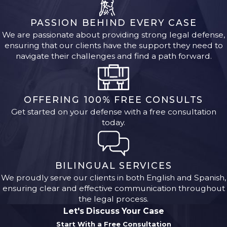
PASSION BEHIND EVERY CASE
We are passionate about providing strong legal defense,
ensuring that our clients have the support they need to
navigate their challenges and find a path forward.
OFFERING 100% FREE CONSULTS
Get started on your defense with a free consultation
today.
BILINGUAL SERVICES
We proudly serve our clients in both English and Spanish,
ensuring clear and effective communication throughout
the legal process.
Let's Discuss Your Case
Start With a Free Consultation