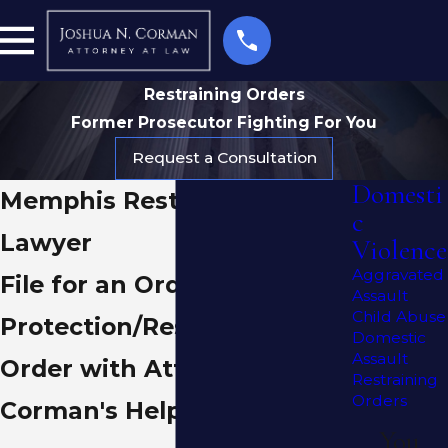
Restraining Orders
Former Prosecutor Fighting For You
Request a Consultation
Domesti
Memphis Restraining Order
c
Lawyer
Violence
Aggravated
File for an Order of
Assault
Child Abuse
Protection/Restraining
Domestic
Assault
Order with Attorney
Restraining
Orders
Corman's Help
You