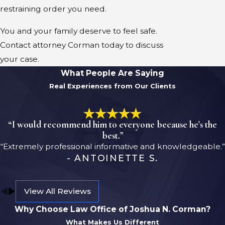
restraining order you need.
You and your family deserve to feel safe.
Contact attorney Corman today to discuss
your case.
What People Are Saying
Real Experiences from Our Clients
“I would recommend him to everyone because he's the
best.”
“Extremely professional informative and knowledgeable.”
- ANTOINETTE S.
View All Reviews
Why Choose Law Office of Joshua N. Corman?
What Makes Us Different