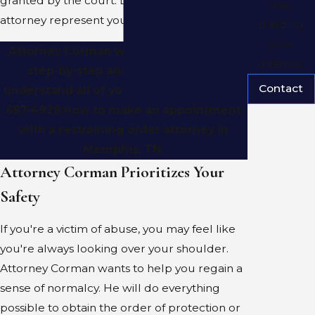
granted by the court. Let an experienced
start
attorney represent your rights.
building
your
Attorney Corman will take the process
defense.
step-by-step and make sure you
Contact
understand all of your options. Call (901)
657-4928 now to make an appointment
with a restraining order attorney in
Memphis, TN.
Attorney Corman Prioritizes Your
Safety
If you're a victim of abuse, you may feel like
you're always looking over your shoulder.
Attorney Corman wants to help you regain a
sense of normalcy. He will do everything
possible to obtain the order of protection or