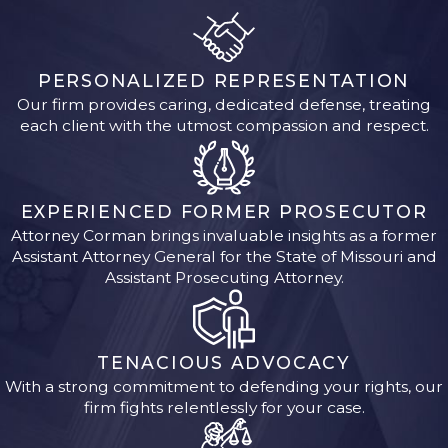
PERSONALIZED REPRESENTATION
Our firm provides caring, dedicated defense, treating
each client with the utmost compassion and respect.
EXPERIENCED FORMER PROSECUTOR
Attorney Corman brings invaluable insights as a former
Assistant Attorney General for the State of Missouri and
Assistant Prosecuting Attorney.
TENACIOUS ADVOCACY
With a strong commitment to defending your rights, our
firm fights relentlessly for your case.