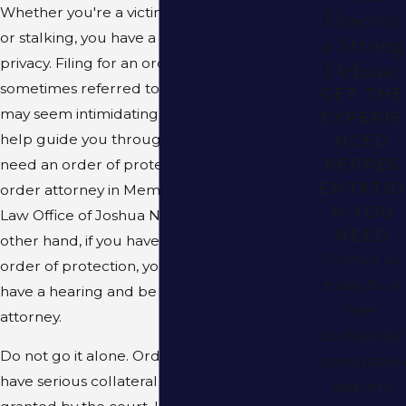
Whether you're a victim of domestic violence
Deserve
or stalking, you have a right to safety and
a Strong
privacy. Filing for an order of protection
Defense
sometimes referred to as a restraining order
GET THE
may seem intimidating, but an attorney can
EXPERIE
help guide you through the process. If you
NCED
REPRES
need an order of protection or restraining
ENTATIO
order attorney in Memphis, TN, turn to the
N YOU
Law Office of Joshua N. Corman, LLC. On the
NEED
other hand, if you have been served with an
Contact us
order of protection, you have the right to
today for a
have a hearing and be represented by an
free,
attorney.
confidential
Do not go it alone. Order of protection can
consultation
have serious collateral consequences if
and let’s